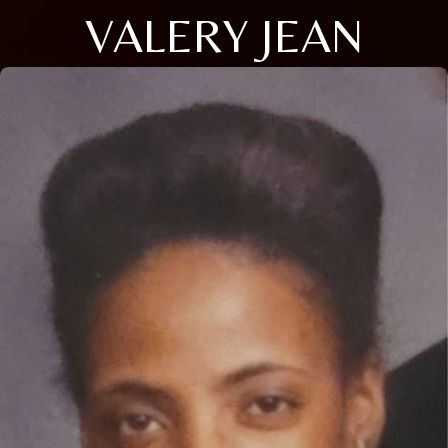
VALERY JEAN