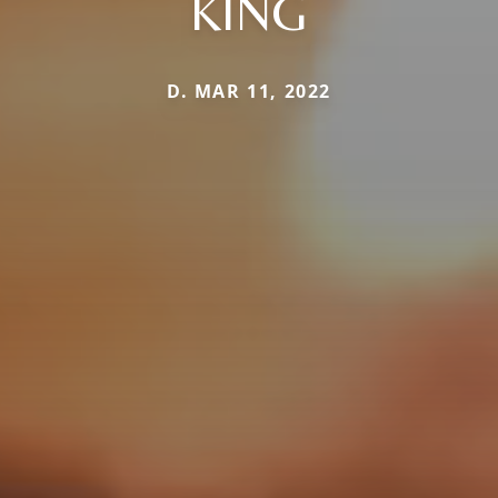
KING
D. MAR 11, 2022