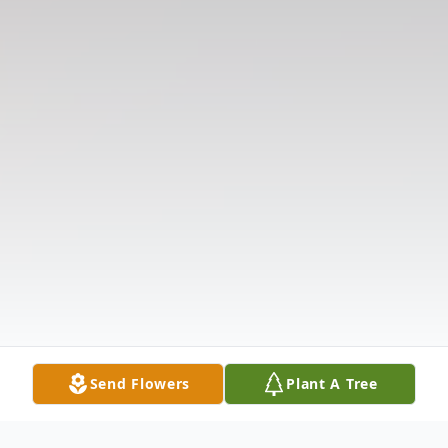
Send Flowers
Plant A Tree