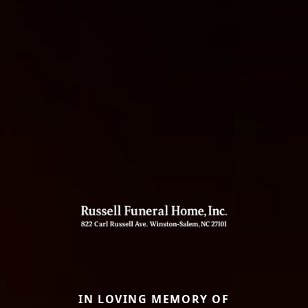
IN LOVING MEMORY OF