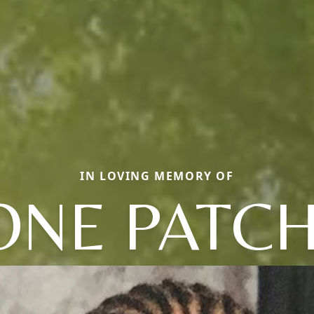
IN LOVING MEMORY OF
ONE PATCH