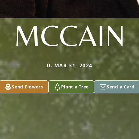
MCCAIN
D. MAR 31, 2024
Send Flowers
Plant a Tree
Send a Card