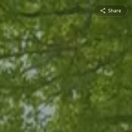
Share