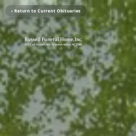
‹ Return to Current Obituaries