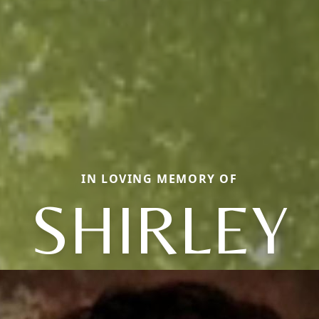
IN LOVING MEMORY OF
SHIRLEY