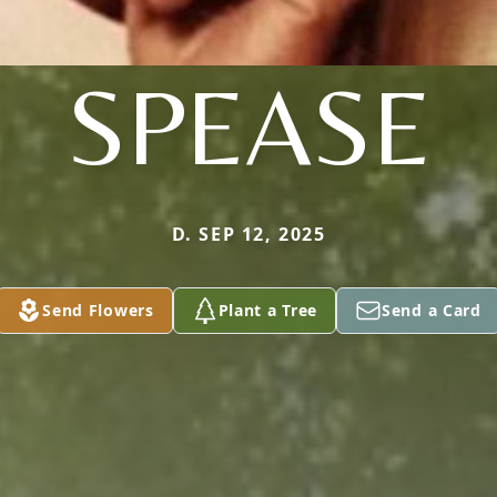
SPEASE
D. SEP 12, 2025
Send Flowers
Plant a Tree
Send a Card