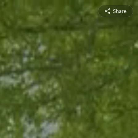
Share