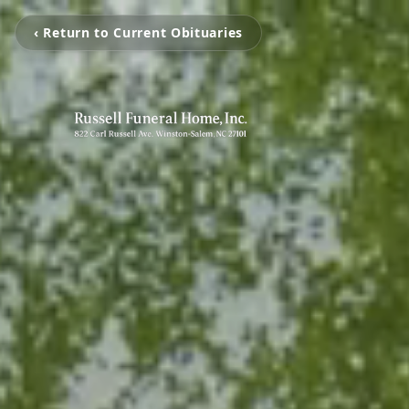
‹ Return to Current Obituaries