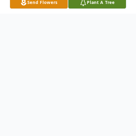
Send Flowers
Plant A Tree
Obituary
2 Timothy 4:7-8 KJV
"I have fought a good fight, I have finished
my course, I have kept the faith:
Henceforth there is laid up for me a crown
of righteousness, which the Lord, the