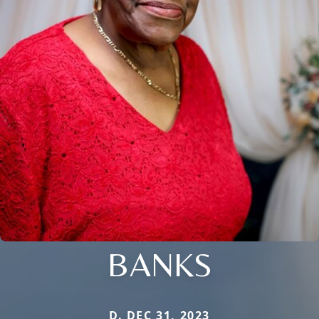
BANKS
D. DEC 31, 2023