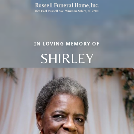
IN LOVING MEMORY OF
SHIRLEY