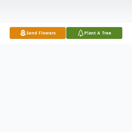
Send Flowers
Plant A Tree
Obituary
Mrs. Queen Elizabeth McCummings, 75, of
passed away August 25, 2024 at her