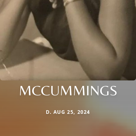
MCCUMMINGS
D. AUG 25, 2024