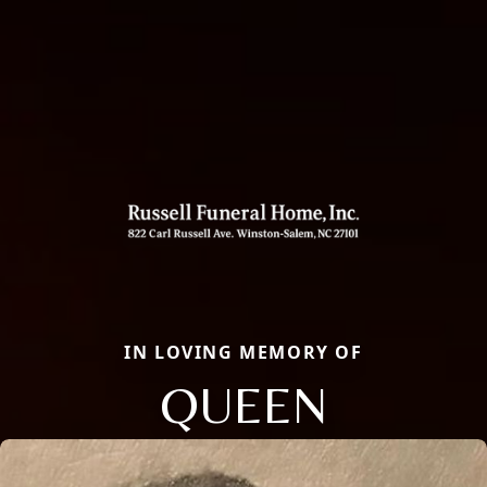
IN LOVING MEMORY OF
QUEEN