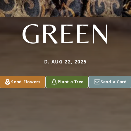
GREEN
D. AUG 22, 2025
Send Flowers
Plant a Tree
Send a Card