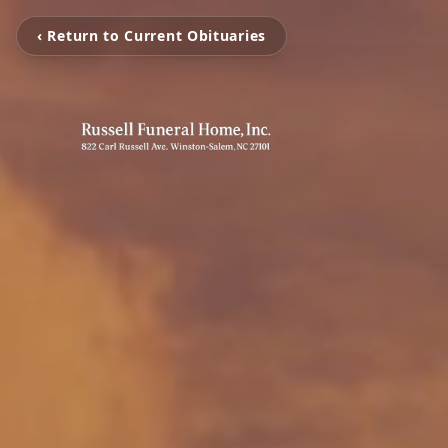
‹ Return to Current Obituaries