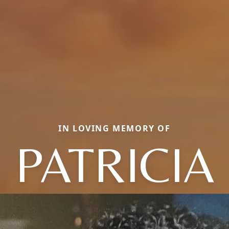
IN LOVING MEMORY OF
PATRICIA