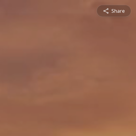
Share