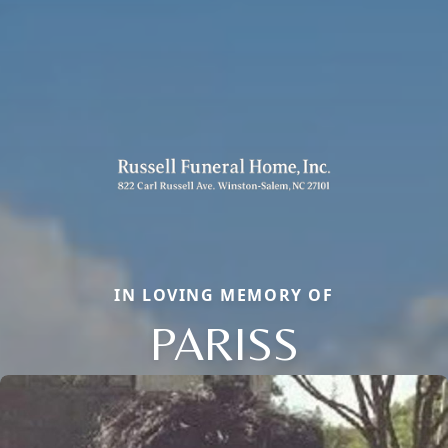
IN LOVING MEMORY OF
PARISS