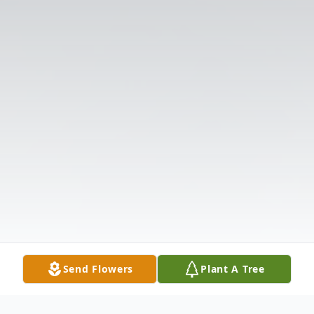
Send Flowers
Plant A Tree