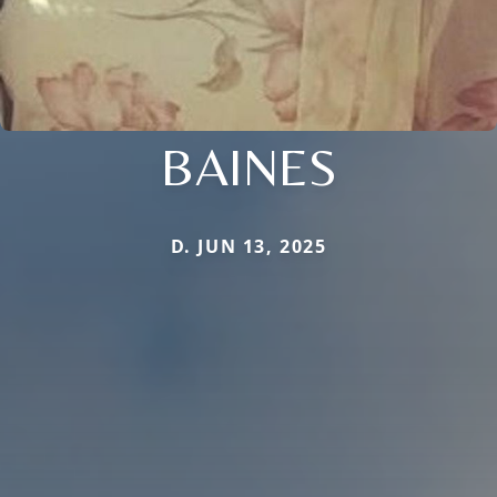
BAINES
D. JUN 13, 2025