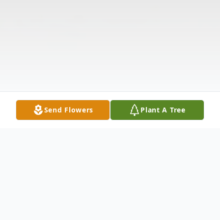
Send Flowers
Plant A Tree
Obituary