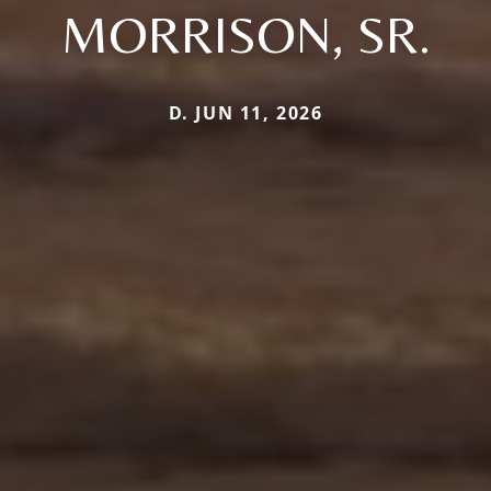
MORRISON, SR.
D. JUN 11, 2026