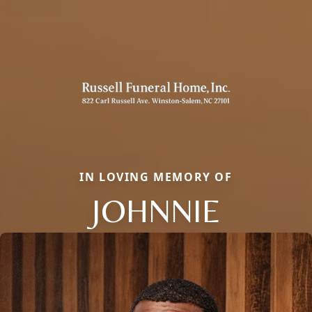
IN LOVING MEMORY OF
JOHNNIE