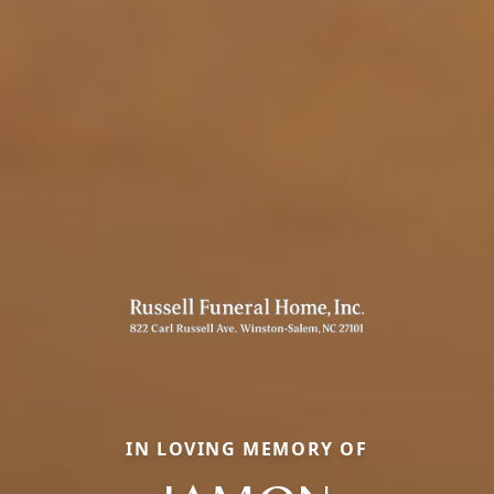
IN LOVING MEMORY OF