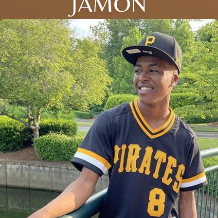
JAMON