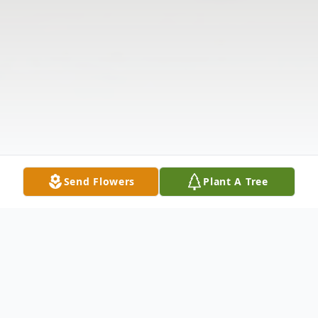
Send Flowers
Plant A Tree