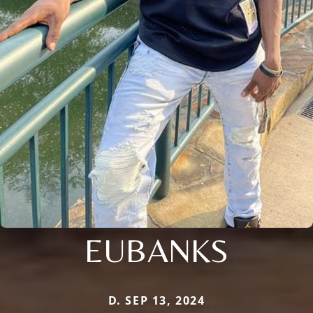
EUBANKS
D. SEP 13, 2024