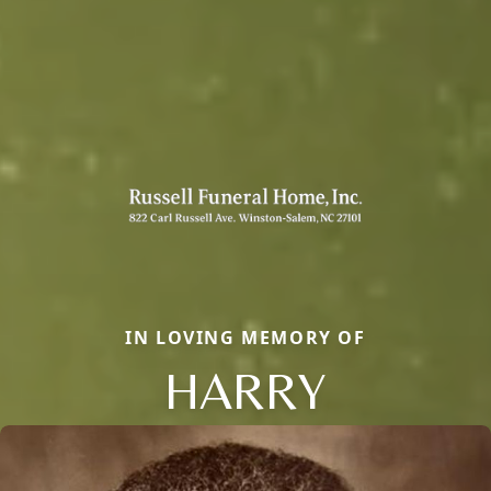
IN LOVING MEMORY OF
HARRY