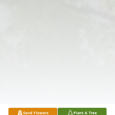
Send Flowers
Plant A Tree