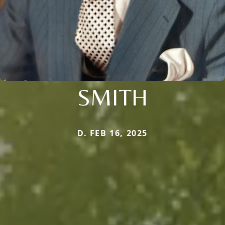
SMITH
D. FEB 16, 2025