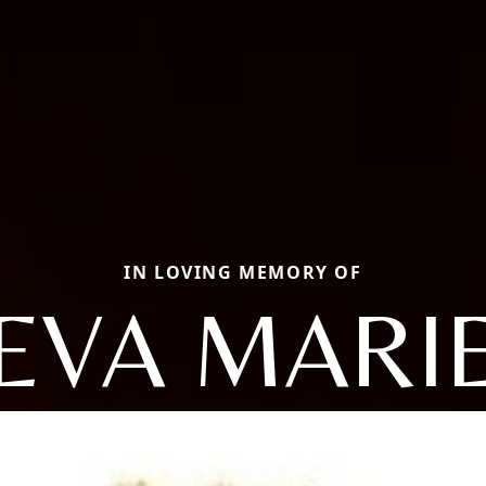
IN LOVING MEMORY OF
EVA MARI