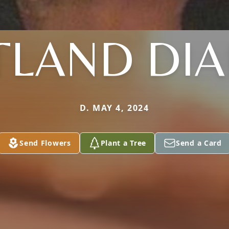
TLAND DIA
D. MAY 4, 2024
Send Flowers
Plant a Tree
Send a Card