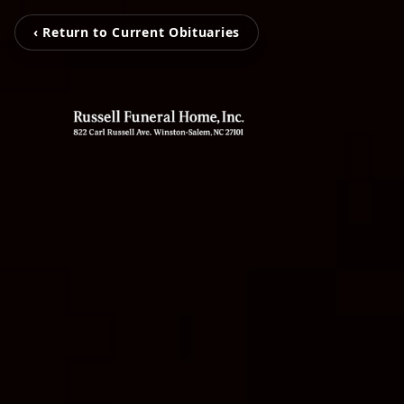
‹ Return to Current Obituaries