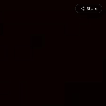
Share