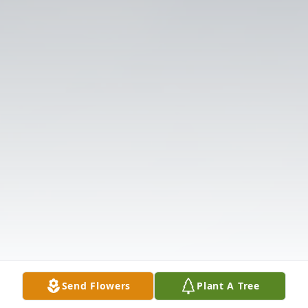
Send Flowers
Plant A Tree