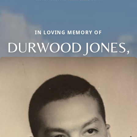
IN LOVING MEMORY OF
DURWOOD JONES,