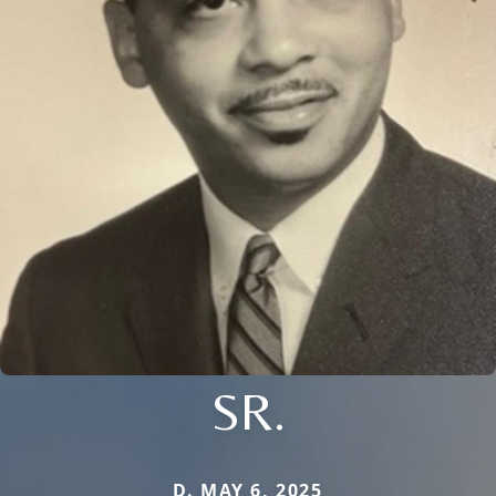
SR.
D. MAY 6, 2025