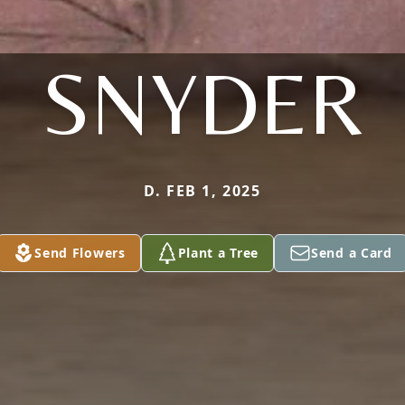
SNYDER
D. FEB 1, 2025
Send Flowers
Plant a Tree
Send a Card