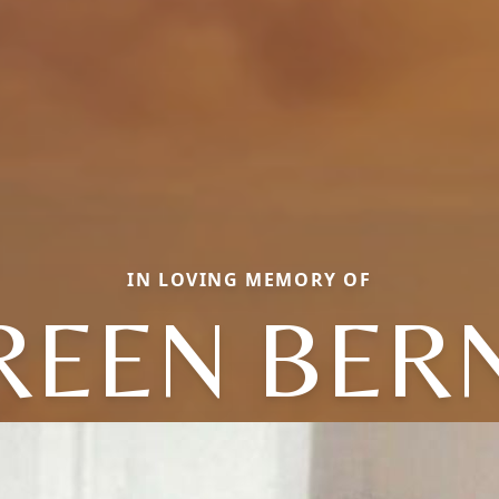
IN LOVING MEMORY OF
REEN BERN