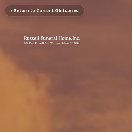
‹ Return to Current Obituaries