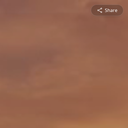
Share