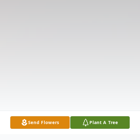
Send Flowers
Plant A Tree