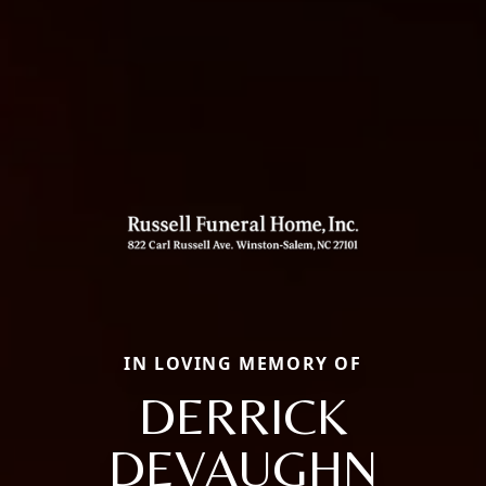
IN LOVING MEMORY OF
DERRICK
DEVAUGHN