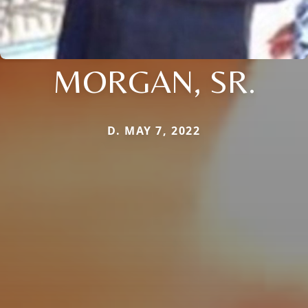
MORGAN, SR.
D. MAY 7, 2022