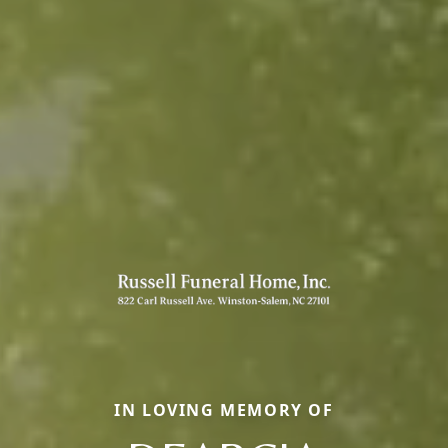
IN LOVING MEMORY OF