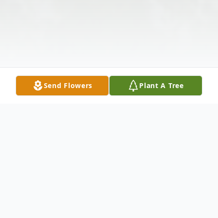
Send Flowers
Plant A Tree
Obituary