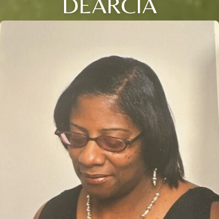
DEARCIA