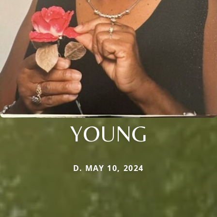
YOUNG
D. MAY 10, 2024