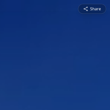
Share