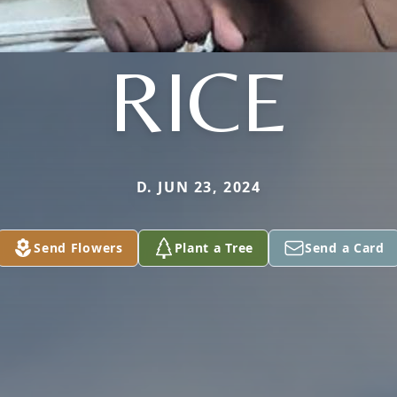
RICE
D. JUN 23, 2024
Send Flowers
Plant a Tree
Send a Card