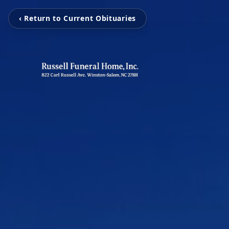
‹ Return to Current Obituaries