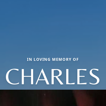
IN LOVING MEMORY OF
CHARLES