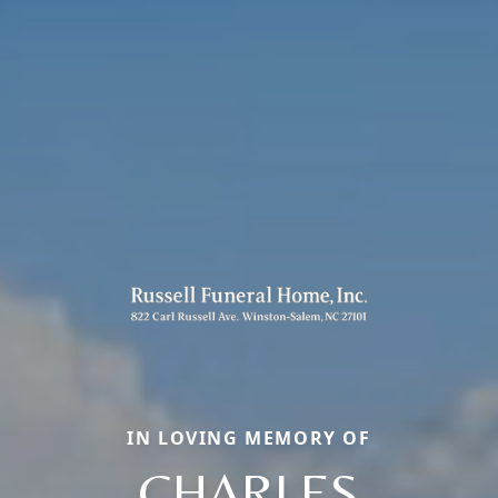
IN LOVING MEMORY OF
CHARLES