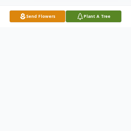
Send Flowers
Plant A Tree
Obituary
Mr. Charles Michael Greene, 19, was born
March 13, 2007 in Winston-Salem, NC to
Celestine Boykin and Eric Greene. Charles
passed away May 18, 2026.