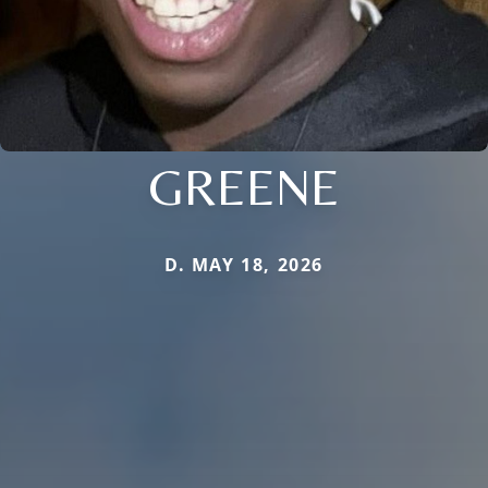
GREENE
D. MAY 18, 2026