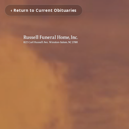
‹ Return to Current Obituaries