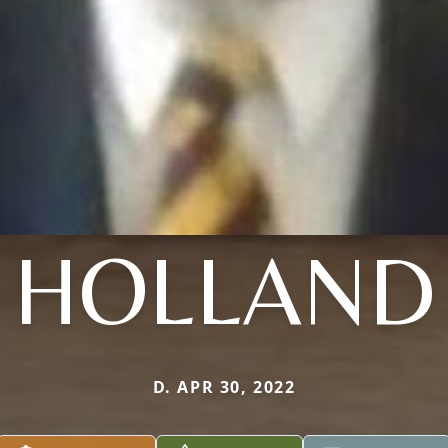
HOLLAND
D. APR 30, 2022