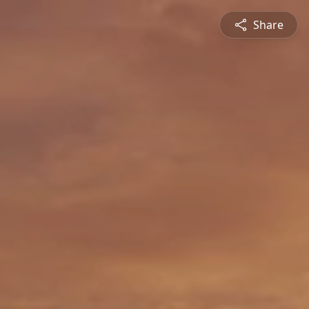
Share