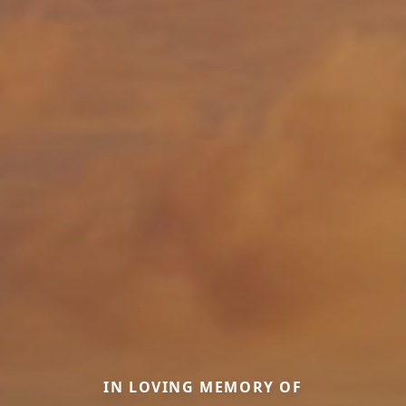
IN LOVING MEMORY OF