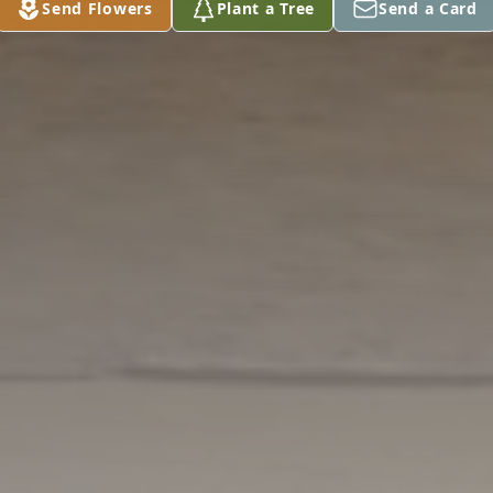
Send Flowers
Plant a Tree
Send a Card