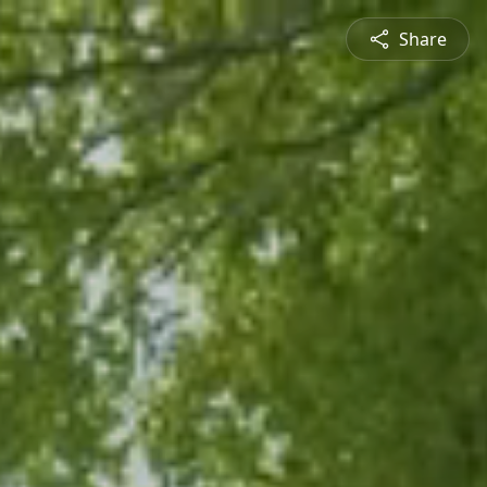
Share