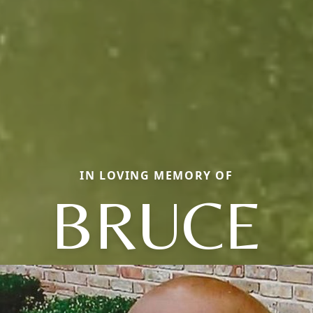
IN LOVING MEMORY OF
BRUCE