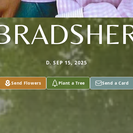
BRADSHE
D. SEP 15, 2025
Send Flowers
Plant a Tree
Send a Card