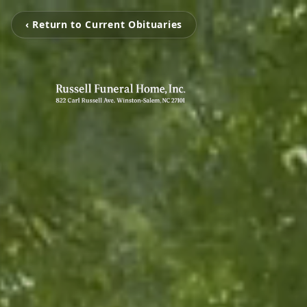
‹ Return to Current Obituaries