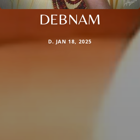
DEBNAM
D. JAN 18, 2025