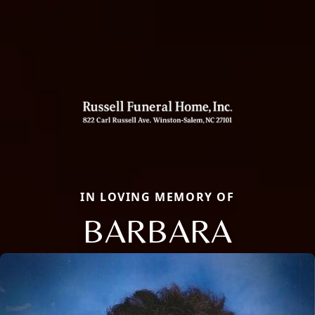
IN LOVING MEMORY OF
BARBARA