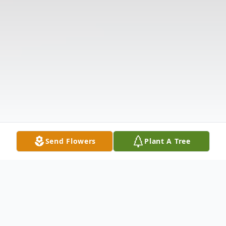
Send Flowers
Plant A Tree